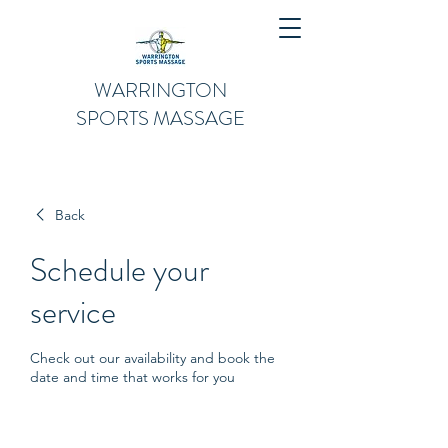
WARRINGTON
SPORTS MASSAGE
Back
Schedule your
service
Check out our availability and book the
date and time that works for you