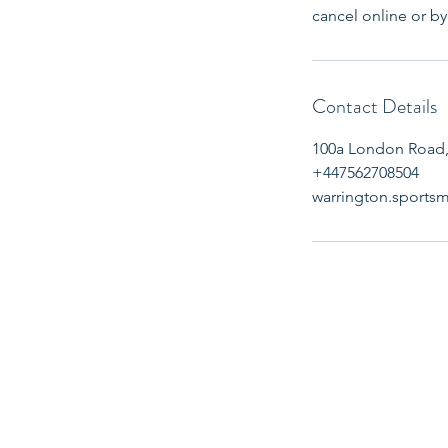
cancel online or by 
Contact Details
100a London Road,
+447562708504
warrington.sport