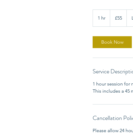
55
British
1 hr
1
£55
pounds
h
Book Now
Service Descripti
1 hour session for 
This includes a 45
Cancellation Poli
Please allow 24 ho