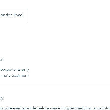
London Road
on
new patients only
 minute treatment
cy
urs wherever possible before cancelling/rescheduling appointm