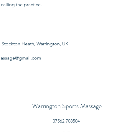
calling the practice.
 Stockton Heath, Warrington, UK
smassage@gmail.com
Warrington Sports Massage
07562 708504