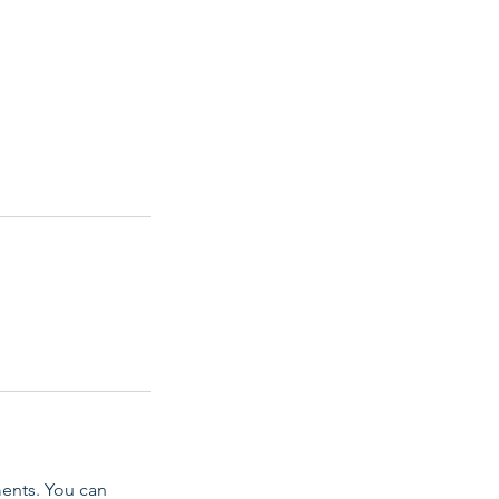
ents. You can