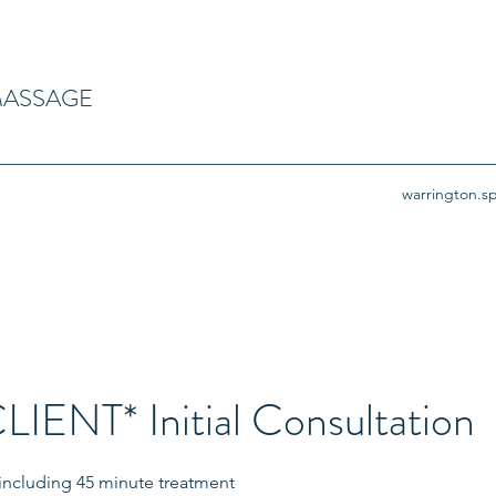
MASSAGE
warrington.
IENT* Initial Consultation
n including 45 minute treatment