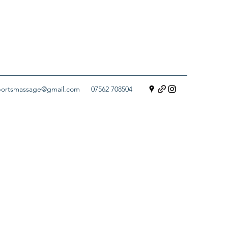
sportsmassage@gmail.com
07562 708504