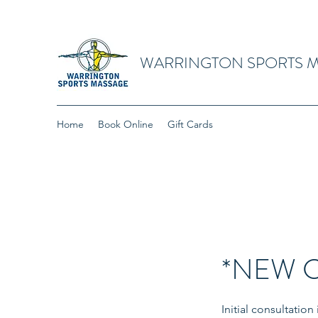
WARRINGTON SPORTS 
Home
Book Online
Gift Cards
*NEW CL
Initial consultatio